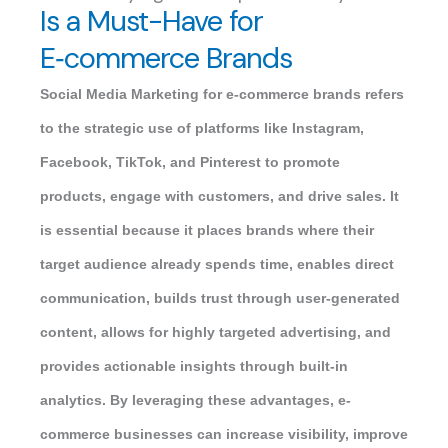
Is a Must-Have for
E‑commerce Brands
Social Media Marketing for e-commerce brands refers
to the strategic use of platforms like Instagram,
Facebook, TikTok, and Pinterest to promote
products, engage with customers, and drive sales. It
is essential because it places brands where their
target audience already spends time, enables direct
communication, builds trust through user-generated
content, allows for highly targeted advertising, and
provides actionable insights through built-in
analytics. By leveraging these advantages, e-
commerce businesses can increase visibility, improve