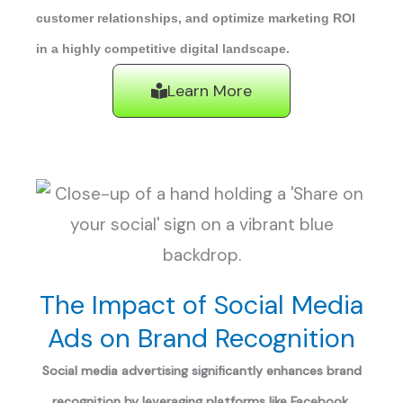
customer relationships, and optimize marketing ROI
in a highly competitive digital landscape.
Learn More
The Impact of Social Media
Ads on Brand Recognition
Social media advertising significantly enhances brand
recognition by leveraging platforms like Facebook,