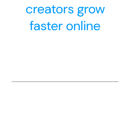
creators grow
faster online
Daily Hustle
The Daily Hustle here fuels your marketing journey
with fresh insights, practical tips, and actionable
strategies to keep you ahead in the fast-paced
digital world
The Basics
You’ll master core digital marketing principles—
from understanding SEO and social media to
crafting compelling content and setting up
effective campaigns. Perfect for beginners or