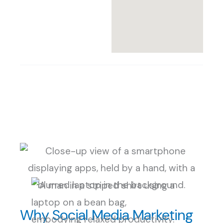
Why Social Media Marketing