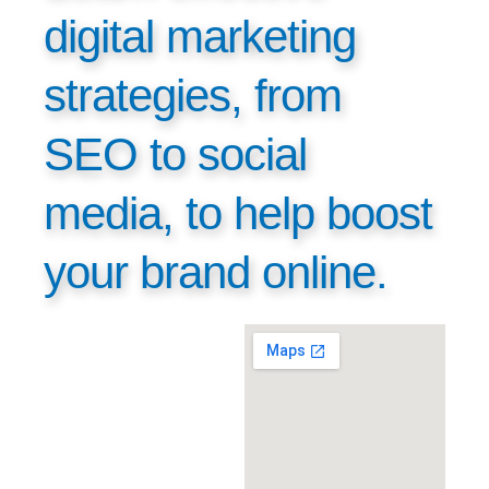
digital marketing
strategies, from
SEO to social
media, to help boost
your brand online.