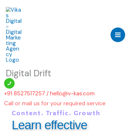
Skip
to
content
Digital Drift
‪‪+91 8527517257 / hello@v-kas.com
Call or mail us for your required service
Content. Traffic. Growth
Learn effective