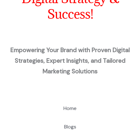
Success!
Empowering Your Brand with Proven Digital
Strategies, Expert Insights, and Tailored
Marketing Solutions
Home
Blogs