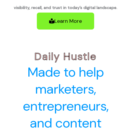
visibility, recall, and trust in today’s digital landscape.
Learn More
Daily Hustle
Made to help
marketers,
entrepreneurs,
and content