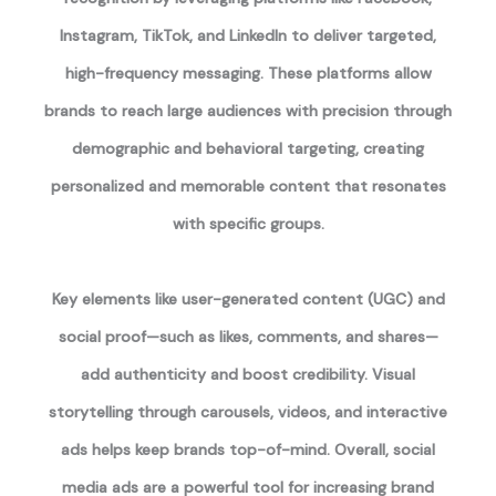
Instagram, TikTok, and LinkedIn to deliver targeted,
high-frequency messaging. These platforms allow
brands to reach large audiences with precision through
demographic and behavioral targeting, creating
personalized and memorable content that resonates
with specific groups.
Key elements like user-generated content (UGC) and
social proof—such as likes, comments, and shares—
add authenticity and boost credibility. Visual
storytelling through carousels, videos, and interactive
ads helps keep brands top-of-mind. Overall, social
media ads are a powerful tool for increasing brand