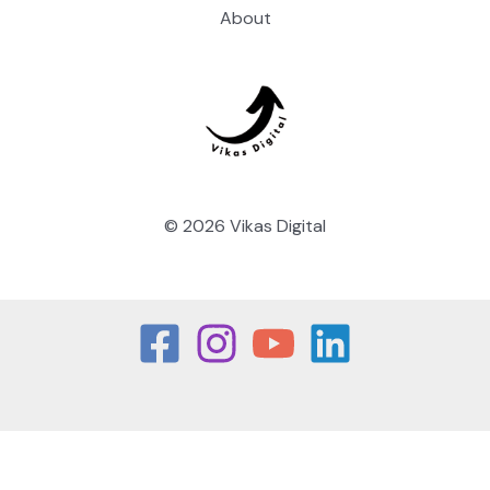
About
© 2026 Vikas Digital