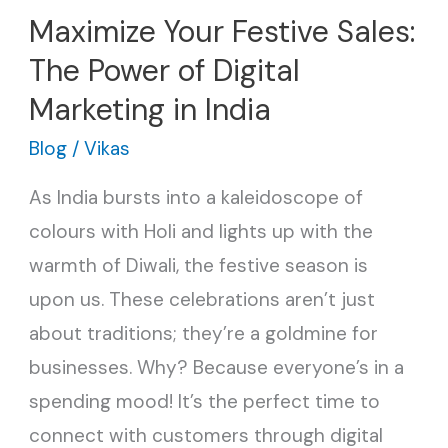
Maximize Your Festive Sales:
The Power of Digital
Marketing in India
Blog
/
Vikas
As India bursts into a kaleidoscope of
colours with Holi and lights up with the
warmth of Diwali, the festive season is
upon us. These celebrations aren’t just
about traditions; they’re a goldmine for
businesses. Why? Because everyone’s in a
spending mood! It’s the perfect time to
connect with customers through digital