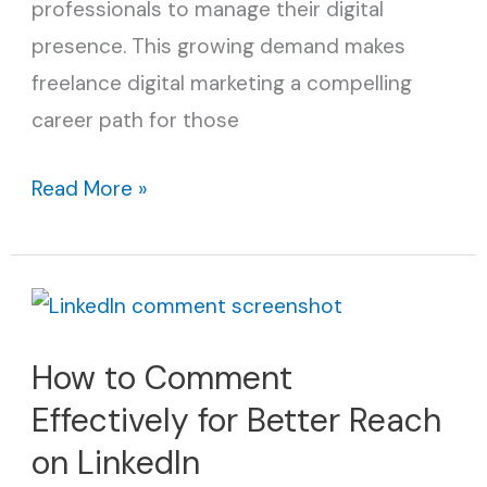
professionals to manage their digital
presence. This growing demand makes
freelance digital marketing a compelling
career path for those
Read More »
How
to
How to Comment
Comment
Effectively for Better Reach
Effectively
for
on LinkedIn