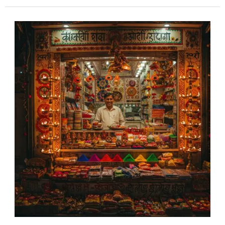
Maximize
Your
Festive
Sales:
The
Power
of
Digital
Marketing
in
India