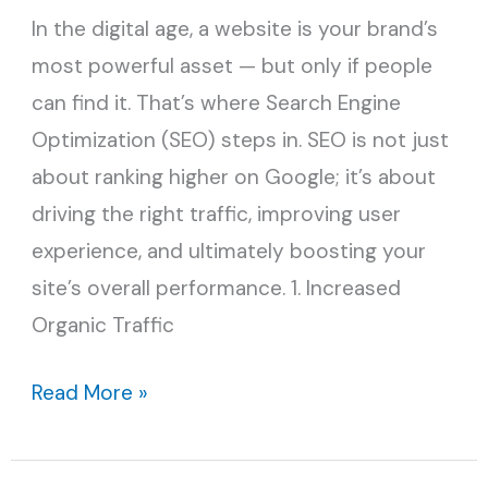
In the digital age, a website is your brand’s
Your
most powerful asset — but only if people
Site’s
can find it. That’s where Search Engine
Performance
Optimization (SEO) steps in. SEO is not just
about ranking higher on Google; it’s about
driving the right traffic, improving user
experience, and ultimately boosting your
site’s overall performance. 1. Increased
Organic Traffic
Read More »