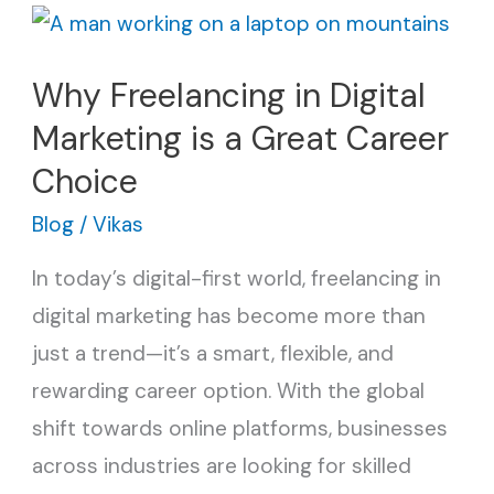
Why
Freelancing
Why Freelancing in Digital
in
Marketing is a Great Career
Digital
Marketing
Choice
is
Blog
/
Vikas
a
In today’s digital-first world, freelancing in
Great
digital marketing has become more than
Career
just a trend—it’s a smart, flexible, and
Choice
rewarding career option. With the global
shift towards online platforms, businesses
across industries are looking for skilled