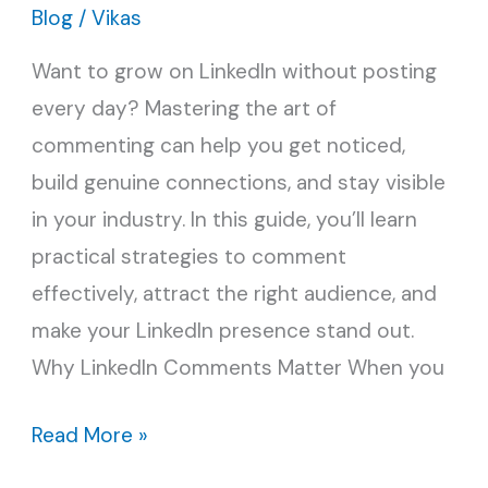
Better
Blog
/
Vikas
Reach
Want to grow on LinkedIn without posting
on
every day? Mastering the art of
LinkedIn
commenting can help you get noticed,
build genuine connections, and stay visible
in your industry. In this guide, you’ll learn
practical strategies to comment
effectively, attract the right audience, and
make your LinkedIn presence stand out.
Why LinkedIn Comments Matter When you
Read More »