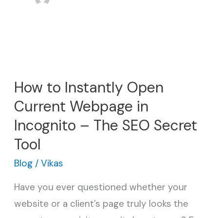
How
to
How to Instantly Open
Instantly
Current Webpage in
Open
Current
Incognito – The SEO Secret
Webpage
Tool
in
Blog
/
Vikas
Incognito
Have you ever questioned whether your
–
website or a client’s page truly looks the
The