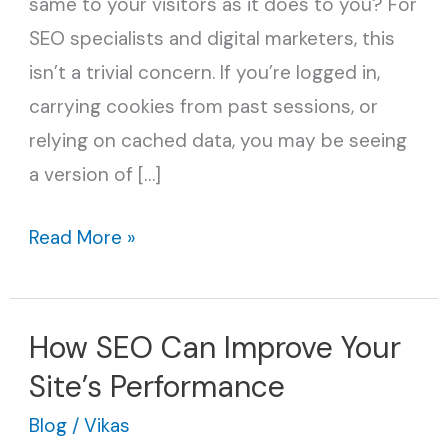
same to your visitors as it does to you? For
SEO
SEO specialists and digital marketers, this
Secret
isn’t a trivial concern. If you’re logged in,
Tool
carrying cookies from past sessions, or
relying on cached data, you may be seeing
a version of […]
Read More »
How SEO Can Improve Your
How
SEO
Site’s Performance
Can
Blog
/
Vikas
Improve