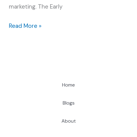
marketing. The Early
Read More »
Home
Blogs
About